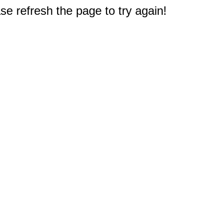
e refresh the page to try again!