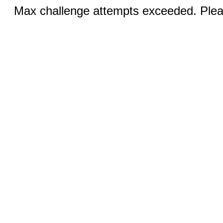
Max challenge attempts exceeded. Pleas