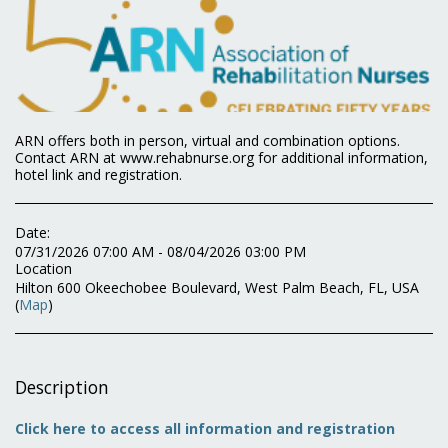
ARN offers both in person, virtual and combination options.
Contact ARN at www.rehabnurse.org for additional information,
hotel link and registration.
Date:
07/31/2026 07:00 AM - 08/04/2026 03:00 PM
Location
Hilton 600 Okeechobee Boulevard, West Palm Beach, FL, USA
(
Map
)
Description
Click here to access all information and registration