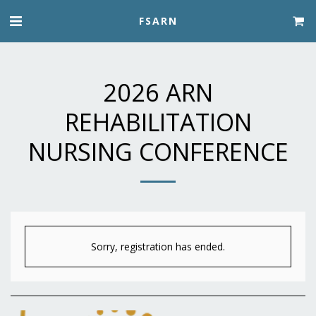
FSARN
2026 ARN
REHABILITATION
NURSING CONFERENCE
Sorry, registration has ended.