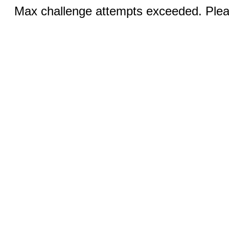
Max challenge attempts exceeded. Pleas