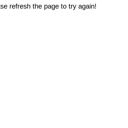
e refresh the page to try again!