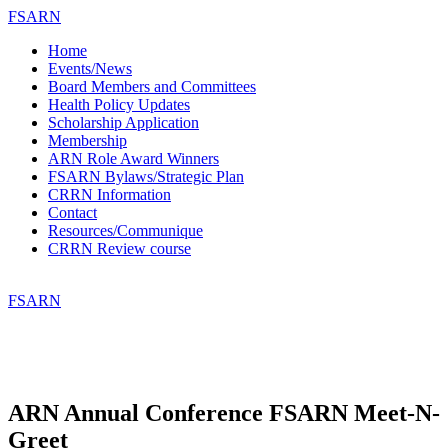
FSARN
Home
Events/News
Board Members and Committees
Health Policy Updates
Scholarship Application
Membership
ARN Role Award Winners
FSARN Bylaws/Strategic Plan
CRRN Information
Contact
Resources/Communique
CRRN Review course
FSARN
ARN Annual Conference FSARN Meet-N-
Greet