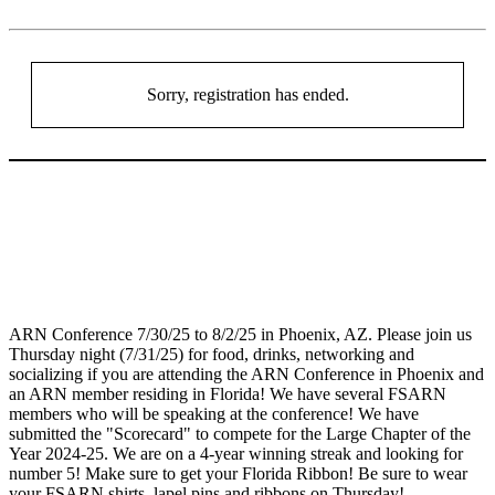
Sorry, registration has ended.
ARN Conference 7/30/25 to 8/2/25 in Phoenix, AZ. Please join us
Thursday night (7/31/25) for food, drinks, networking and
socializing if you are attending the ARN Conference in Phoenix and
an ARN member residing in Florida! We have several FSARN
members who will be speaking at the conference! We have
submitted the "Scorecard" to compete for the Large Chapter of the
Year 2024-25. We are on a 4-year winning streak and looking for
number 5! Make sure to get your Florida Ribbon! Be sure to wear
your FSARN shirts, lapel pins and ribbons on Thursday!