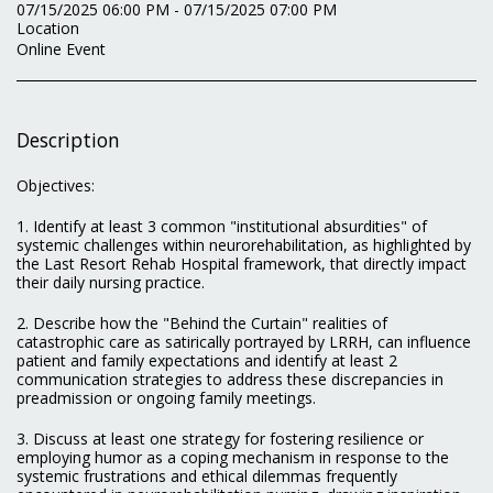
07/15/2025 06:00 PM - 07/15/2025 07:00 PM
Location
Online Event
Description
Objectives:
1. Identify at least 3 common "institutional absurdities" of
systemic challenges within neurorehabilitation, as highlighted by
the Last Resort Rehab Hospital framework, that directly impact
their daily nursing practice.
2. Describe how the "Behind the Curtain" realities of
catastrophic care as satirically portrayed by LRRH, can influence
patient and family expectations and identify at least 2
communication strategies to address these discrepancies in
preadmission or ongoing family meetings.
3. Discuss at least one strategy for fostering resilience or
employing humor as a coping mechanism in response to the
systemic frustrations and ethical dilemmas frequently