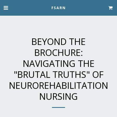
FSARN
BEYOND THE
BROCHURE:
NAVIGATING THE
"BRUTAL TRUTHS" OF
NEUROREHABILITATION
NURSING