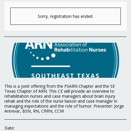
Sorry, registration has ended.
This is a joint offering from the FSARN Chapter and the SE
Texas Chapter of ARN. This CE will provide an overview to
rehabilitation nurses and case managers about brain injury
rehab and the role of the nurse liaison and case manager in
managing expectations and the role of humor. Presenter: Jorge
Arenivar, BSN, RN, CRRN, CCM
Date: