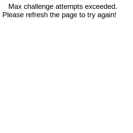
Max challenge attempts exceeded.
Please refresh the page to try again!