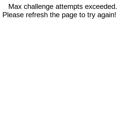
Max challenge attempts exceeded.
Please refresh the page to try again!