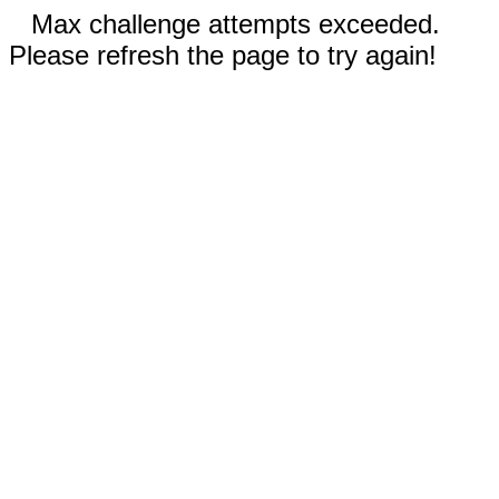
Max challenge attempts exceeded.
Please refresh the page to try again!