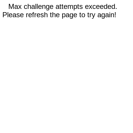
Max challenge attempts exceeded.
Please refresh the page to try again!